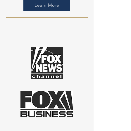
Learn More
AS FEATURED IN