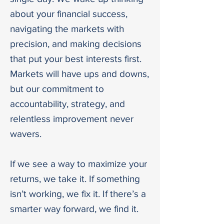
about your financial success,
navigating the markets with
precision, and making decisions
that put your best interests first.
Markets will have ups and downs,
but our commitment to
accountability, strategy, and
relentless improvement never
wavers.
If we see a way to maximize your
returns, we take it. If something
isn’t working, we fix it. If there’s a
smarter way forward, we find it.