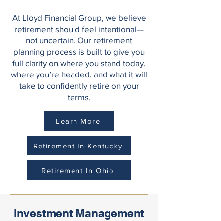
At Lloyd Financial Group, we believe
retirement should feel intentional—
not uncertain. Our retirement
planning process is built to give you
full clarity on where you stand today,
where you’re headed, and what it will
take to confidently retire on your
terms.
Learn More
Retirement In Kentucky
Retirement In Ohio
Investment Management