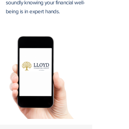
soundly knowing your financial well-
being is in expert hands.