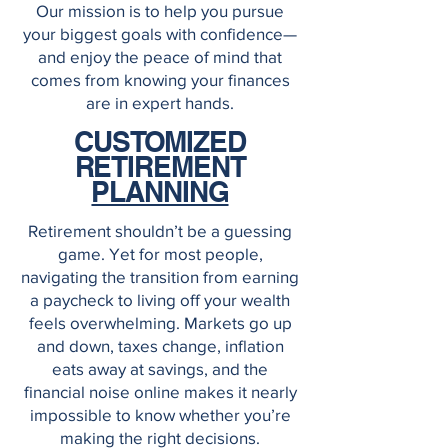
Our mission is to help you pursue
your biggest goals with confidence—
and enjoy the peace of mind that
comes from knowing your finances
are in expert hands.
CUSTOMIZED
RETIREMENT
PLANNING
Retirement shouldn’t be a guessing
game. Yet for most people,
navigating the transition from earning
a paycheck to living off your wealth
feels overwhelming. Markets go up
and down, taxes change, inflation
eats away at savings, and the
financial noise online makes it nearly
impossible to know whether you’re
making the right decisions.