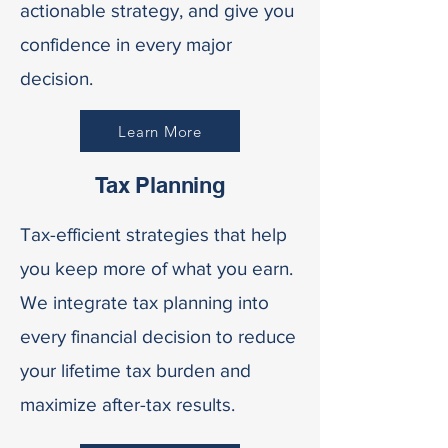
actionable strategy, and give you
confidence in every major
decision.
Learn More
Tax Planning
Tax-efficient strategies that help
you keep more of what you earn.
We integrate tax planning into
every financial decision to reduce
your lifetime tax burden and
maximize after-tax results.