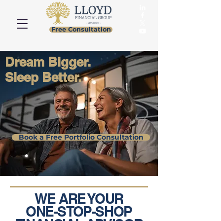
Free Consultation
Dream Bigger.
Sleep Better.
Book a Free Portfolio Consultation
WE ARE YOUR
ONE-STOP-SHOP