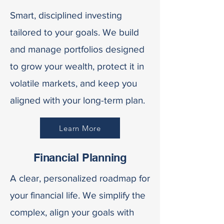
Smart, disciplined investing
tailored to your goals. We build
and manage portfolios designed
to grow your wealth, protect it in
volatile markets, and keep you
aligned with your long-term plan.
Learn More
Financial Planning
A clear, personalized roadmap for
your financial life. We simplify the
complex, align your goals with