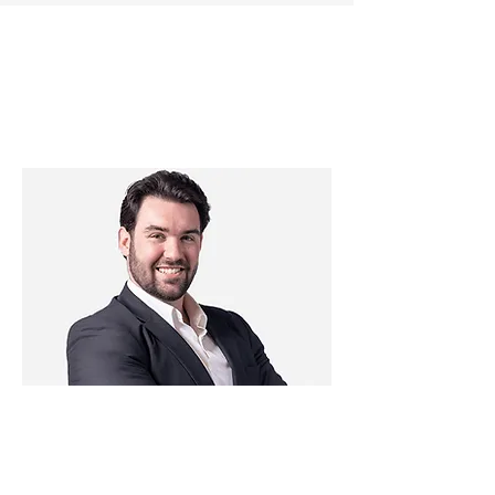
OUR PROMISE -
WE ARE YOUR
FIDUCIARY
As a fiduciary, we are legally and
morally obligated to act in your best