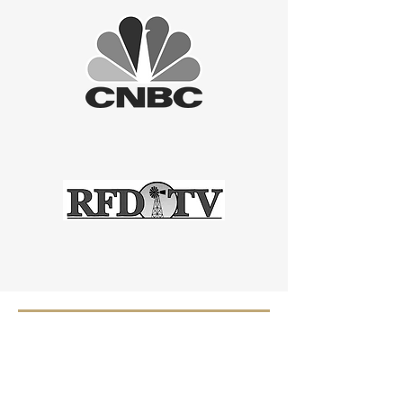
OUR PROMISE -
WE ARE ONLY A
TEXT MESSAGE