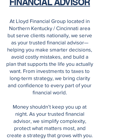
FINANCIAL ADVISOR
At Lloyd Financial Group located in
Northern Kentucky / Cincinnati area
but serve clients nationally, we serve
as your trusted financial advisor—
helping you make smarter decisions,
avoid costly mistakes, and build a
plan that supports the life you actually
want. From investments to taxes to
long-term strategy, we bring clarity
and confidence to every part of your
financial world.
Money shouldn’t keep you up at
night. As your trusted financial
advisor, we simplify complexity,
protect what matters most, and
create a strategy that grows with you.