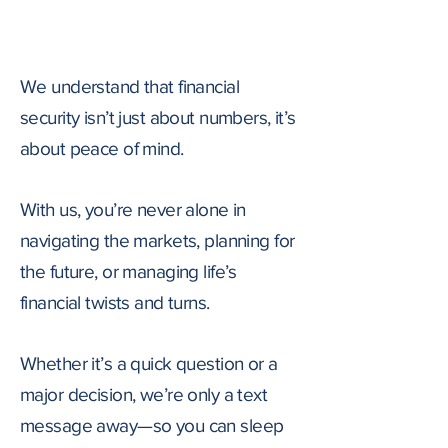
AWAY
We understand that financial
security isn’t just about numbers, it’s
about peace of mind.
​With us, you’re never alone in
navigating the markets, planning for
the future, or managing life’s
financial twists and turns.
Whether it’s a quick question or a
major decision, we’re only a text
message away—so you can sleep