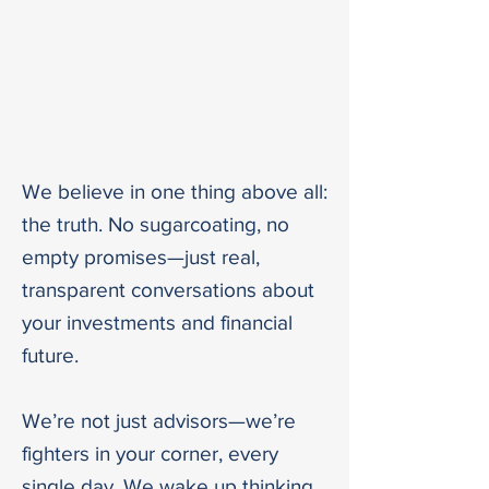
OUR PROMISE -
WE ARE GOING
TO FIGHT IN
YOUR CORNER
We believe in one thing above all:
the truth. No sugarcoating, no
empty promises—just real,
transparent conversations about
your investments and financial
future.
We’re not just advisors—we’re
fighters in your corner, every
single day. We wake up thinking