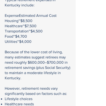
Kentucky include:
ExpenseEstimated Annual Cost
Housing~$8,500
Healthcare~$7,500
Transportation~$4,500
Food~$4,700
Utilities~$4,000
Because of the lower cost of living,
many estimates suggest retirees may
need roughly $600,000–$700,000 in
retirement savings (plus Social Security)
to maintain a moderate lifestyle in
Kentucky.
However, retirement needs vary
significantly based on factors such as:
Lifestyle choices
Healthcare needs