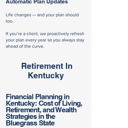
Automatic Plan Updates
Life changes — and your plan should
too.
If you’re a client, we proactively refresh
your plan every year so you always stay
ahead of the curve.
Retirement In
Kentucky
Financial Planning in
Kentucky: Cost of Living,
Retirement, and Wealth
Strategies in the
Bluegrass State