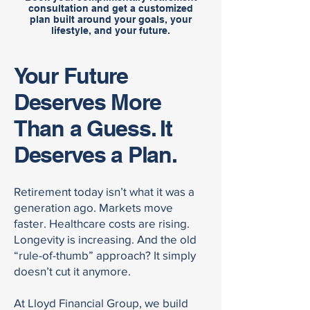
consultation and get a customized
plan built around your goals, your
lifestyle, and your future.
Your Future
Deserves More
Than a Guess. It
Deserves a Plan.
Retirement today isn’t what it was a
generation ago. Markets move
faster. Healthcare costs are rising.
Longevity is increasing. And the old
“rule-of-thumb” approach? It simply
doesn’t cut it anymore.
At Lloyd Financial Group, we build