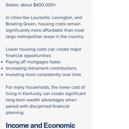
States: about $400,000+
In cities like Louisville, Lexington, and
Bowling Green, housing costs remain
significantly more affordable than most
large metropolitan areas in the country.
Lower housing costs can create major
financial opportunities:
Paying off mortgages faster
Increasing retirement contributions
Investing more consistently over time
For many households, the lower cost of
living in Kentucky can create significant
long-term wealth advantages when
paired with disciplined financial
planning.
Income and Economic