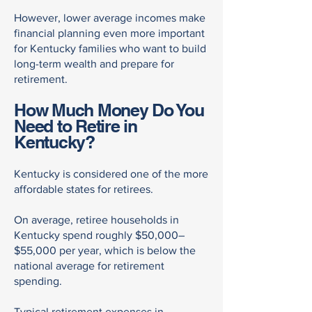
However, lower average incomes make
financial planning even more important
for Kentucky families who want to build
long-term wealth and prepare for
retirement.
How Much Money Do You
Need to Retire in
Kentucky?
Kentucky is considered one of the more
affordable states for retirees.
On average, retiree households in
Kentucky spend roughly $50,000–
$55,000 per year, which is below the
national average for retirement
spending.
Typical retirement expenses in