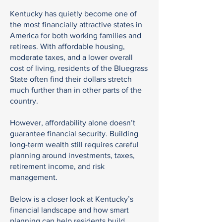
Kentucky has quietly become one of
the most financially attractive states in
America for both working families and
retirees. With affordable housing,
moderate taxes, and a lower overall
cost of living, residents of the Bluegrass
State often find their dollars stretch
much further than in other parts of the
country.
However, affordability alone doesn’t
guarantee financial security. Building
long-term wealth still requires careful
planning around investments, taxes,
retirement income, and risk
management.
Below is a closer look at Kentucky’s
financial landscape and how smart
planning can help residents build