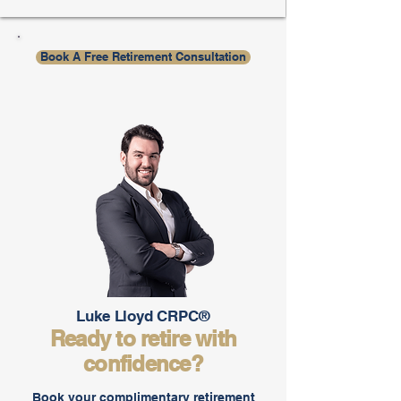
Book A Free Retirement Consultation
Luke Lloyd CRPC®
Ready to retire with
confidence?
Book your complimentary retirement