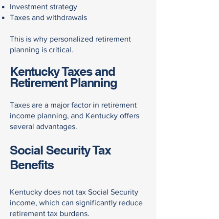
Investment strategy
Taxes and withdrawals
This is why personalized retirement
planning is critical.
Kentucky Taxes and
Retirement Planning
Taxes are a major factor in retirement
income planning, and Kentucky offers
several advantages.
Social Security Tax
Benefits
Kentucky does not tax Social Security
income, which can significantly reduce
retirement tax burdens.