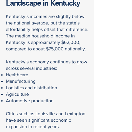
Landscape in Kentucky
Kentucky’s incomes are slightly below
the national average, but the state’s
affordability helps offset that difference.
The median household income in
Kentucky is approximately $62,000,
compared to about $75,000 nationally.
Kentucky’s economy continues to grow
across several industries:
Healthcare
Manufacturing
Logistics and distribution
Agriculture
Automotive production
Cities such as Louisville and Lexington
have seen significant economic
expansion in recent years.