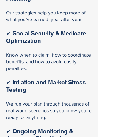
Our strategies help you keep more of
what you’ve earned, year after year.
✔ Social Security & Medicare
Optimization
Know when to claim, how to coordinate
benefits, and how to avoid costly
penalties.
✔ Inflation and Market Stress
Testing
We run your plan through thousands of
real-world scenarios so you know you’re
ready for anything.
✔ Ongoing Monitoring &