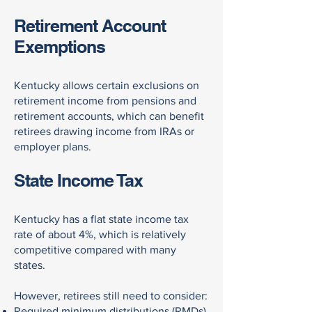
Retirement Account
Exemptions
Kentucky allows certain exclusions on
retirement income from pensions and
retirement accounts, which can benefit
retirees drawing income from IRAs or
employer plans.
State Income Tax
Kentucky has a flat state income tax
rate of about 4%, which is relatively
competitive compared with many
states.
However, retirees still need to consider:
Required minimum distributions (RMDs)