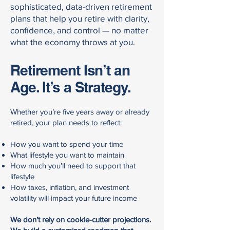
sophisticated, data-driven retirement
plans that help you retire with clarity,
confidence, and control — no matter
what the economy throws at you.
Retirement Isn’t an
Age. It’s a Strategy.
Whether you’re five years away or already
retired, your plan needs to reflect:
How you want to spend your time
What lifestyle you want to maintain
How much you’ll need to support that
lifestyle
How taxes, inflation, and investment
volatility will impact your future income
We don’t rely on cookie-cutter projections.