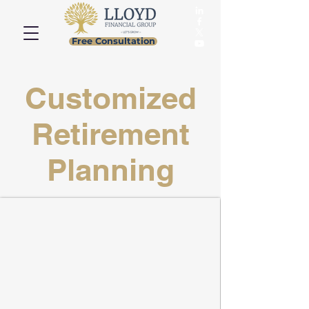
Free Consultation
Customized
Retirement
Planning