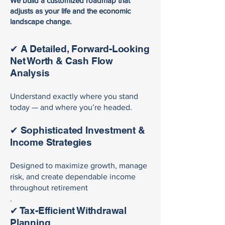
We build a customized roadmap that
adjusts as your life and the economic
landscape change.
✔ A Detailed, Forward-Looking
Net Worth & Cash Flow
Analysis
Understand exactly where you stand
today — and where you’re headed.
✔ Sophisticated Investment &
Income Strategies
Designed to maximize growth, manage
risk, and create dependable income
throughout retirement
.
✔ Tax-Efficient Withdrawal
Planning