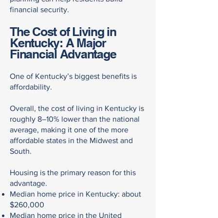
financial security.
The Cost of Living in
Kentucky: A Major
Financial Advantage
One of Kentucky’s biggest benefits is
affordability.
Overall, the cost of living in Kentucky is
roughly 8–10% lower than the national
average, making it one of the more
affordable states in the Midwest and
South.
Housing is the primary reason for this
advantage.
Median home price in Kentucky: about
$260,000
Median home price in the United