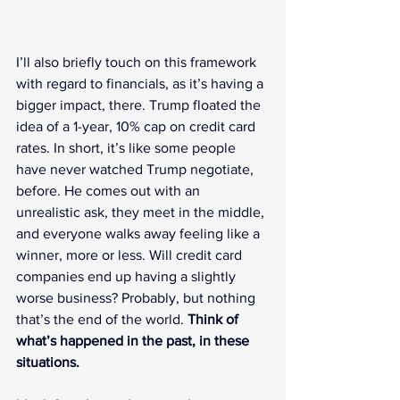
I’ll also briefly touch on this framework 
with regard to financials, as it’s having a 
bigger impact, there. Trump floated the 
idea of a 1-year, 10% cap on credit card 
rates. In short, it’s like some people 
have never watched Trump negotiate, 
before. He comes out with an 
unrealistic ask, they meet in the middle, 
and everyone walks away feeling like a 
winner, more or less. Will credit card 
companies end up having a slightly 
worse business? Probably, but nothing 
that’s the end of the world. 
Think of 
what’s happened in the past, in these 
situations.