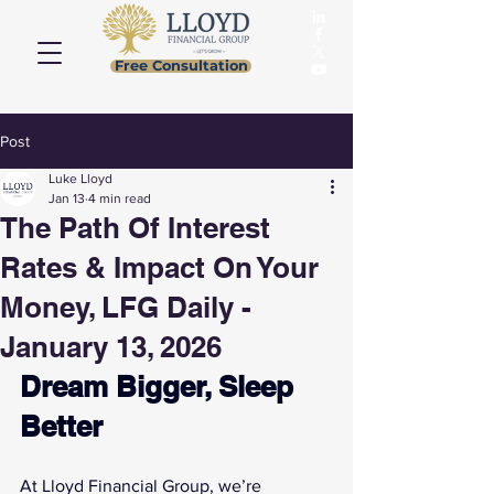
Free Consultation
Post
Luke Lloyd
Jan 13
4 min read
The Path Of Interest
Rates & Impact On Your
Money, LFG Daily -
January 13, 2026
Dream Bigger, Sleep 
Better
At Lloyd Financial Group, we’re 