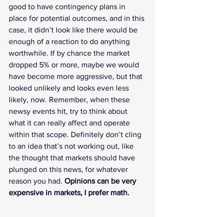
good to have contingency plans in 
place for potential outcomes, and in this 
case, it didn’t look like there would be 
enough of a reaction to do anything 
worthwhile. If by chance the market 
dropped 5% or more, maybe we would 
have become more aggressive, but that 
looked unlikely and looks even less 
likely, now. Remember, when these 
newsy events hit, try to think about 
what it can really affect and operate 
within that scope. Definitely don’t cling 
to an idea that’s not working out, like 
the thought that markets should have 
plunged on this news, for whatever 
reason you had. 
Opinions can be very 
expensive in markets, I prefer math.