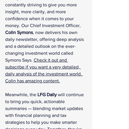
constantly striving to give you more 
insight, more clarity, and more 
confidence when it comes to your 
money. Our Chief Investment Officer, 
Colin Symons
, now delivers his own 
daily newsletter, offering deep analysis 
and a detailed outlook on the ever-
changing investment world called 
Symons Says. 
Check it out and 
subscribe if you want a very detailed, 
daily analysis of the investment world. 
Colin has amazing content.
Meanwhile, the 
LFG Daily
 will continue 
to bring you quick, actionable 
summaries — blending market updates 
with financial planning and tax 
strategies to help you make smarter 