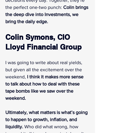
decisions every day. Together, they’re 
the perfect one-two punch: 
Colin brings 
the deep dive into Investments, we 
bring the daily edge.
Colin Symons, CIO 
Lloyd Financial Group
I was going to write about real yields, 
but given all the excitement over the 
weekend, 
I think it makes more sense 
to talk about how to deal with these 
tape bombs like we saw over the 
weekend.
Ultimately, what matters is what’s going 
to happen to growth, inflation, and 
liquidity.
 Who did what wrong, how 