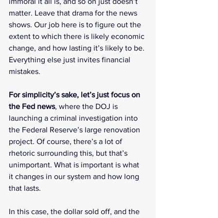
immoral it all is, and so on just doesn’t 
matter. Leave that drama for the news 
shows. Our job here is to figure out the 
extent to which there is likely economic 
change, and how lasting it’s likely to be. 
Everything else just invites financial 
mistakes.
For simplicity’s sake, let’s just focus on 
the Fed news
, where the DOJ is 
launching a criminal investigation into 
the Federal Reserve’s large renovation 
project. Of course, there’s a lot of 
rhetoric surrounding this, but that’s 
unimportant. What is important is what 
it changes in our system and how long 
that lasts.
In this case, the dollar sold off, and the 