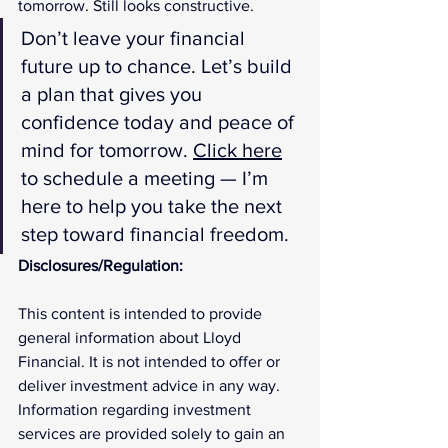
tomorrow. Still looks constructive.
Don’t leave your financial 
future up to chance. Let’s build 
a plan that gives you 
confidence today and peace of 
mind for tomorrow. 
Click here
to schedule a meeting — I’m 
here to help you take the next 
step toward financial freedom.
Disclosures/Regulation:
This content is intended to provide 
general information about Lloyd 
Financial. It is not intended to offer or 
deliver investment advice in any way. 
Information regarding investment 
services are provided solely to gain an 