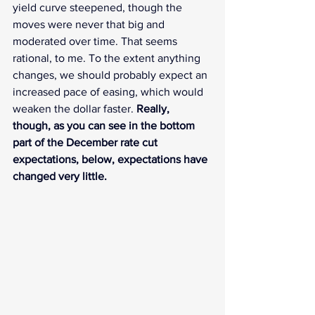
yield curve steepened, though the 
moves were never that big and 
moderated over time. That seems 
rational, to me. To the extent anything 
changes, we should probably expect an 
increased pace of easing, which would 
weaken the dollar faster. 
Really, 
though, as you can see in the bottom 
part of the December rate cut 
expectations, below, expectations have 
changed very little.