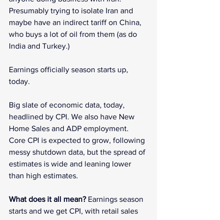
Presumably trying to isolate Iran and 
maybe have an indirect tariff on China, 
who buys a lot of oil from them (as do 
India and Turkey.)
Earnings officially season starts up, 
today.
Big slate of economic data, today, 
headlined by CPI. We also have New 
Home Sales and ADP employment. 
Core CPI is expected to grow, following 
messy shutdown data, but the spread of 
estimates is wide and leaning lower 
than high estimates.
What does it all mean? 
Earnings season 
starts and we get CPI, with retail sales 