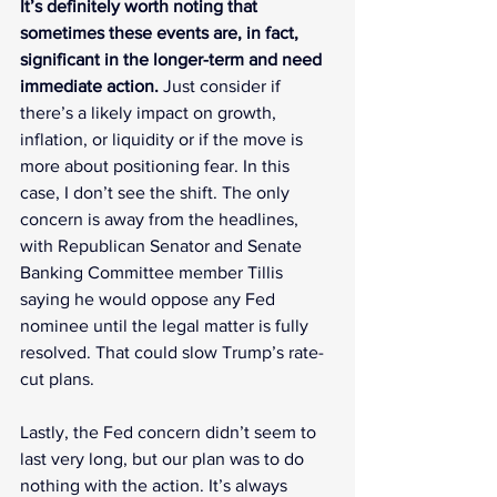
It’s definitely worth noting that 
sometimes these events are, in fact, 
significant in the longer-term and need 
immediate action.
 Just consider if 
there’s a likely impact on growth, 
inflation, or liquidity or if the move is 
more about positioning fear. In this 
case, I don’t see the shift. The only 
concern is away from the headlines, 
with Republican Senator and Senate 
Banking Committee member Tillis 
saying he would oppose any Fed 
nominee until the legal matter is fully 
resolved. That could slow Trump’s rate-
cut plans.
Lastly, the Fed concern didn’t seem to 
last very long, but our plan was to do 
nothing with the action. It’s always 