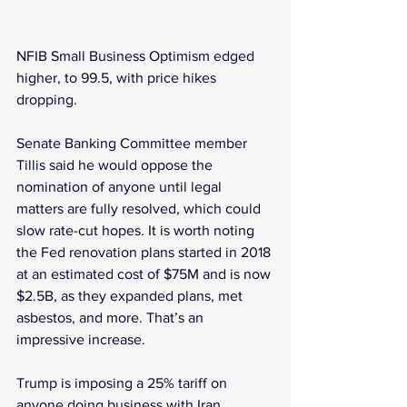
NFIB Small Business Optimism edged 
higher, to 99.5, with price hikes 
dropping.
Senate Banking Committee member 
Tillis said he would oppose the 
nomination of anyone until legal 
matters are fully resolved, which could 
slow rate-cut hopes. It is worth noting 
the Fed renovation plans started in 2018 
at an estimated cost of $75M and is now 
$2.5B, as they expanded plans, met 
asbestos, and more. That’s an 
impressive increase.
Trump is imposing a 25% tariff on 
anyone doing business with Iran. 