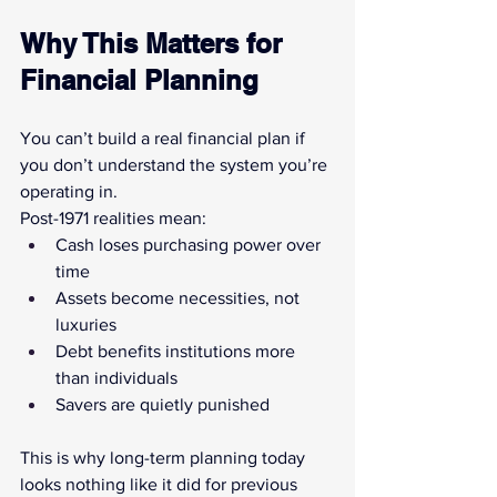
Why This Matters for 
Financial Planning
You can’t build a real financial plan if 
you don’t understand the system you’re 
operating in.
Post-1971 realities mean:
Cash loses purchasing power over 
time
Assets become necessities, not 
luxuries
Debt benefits institutions more 
than individuals
Savers are quietly punished
This is why long-term planning today 
looks nothing like it did for previous 