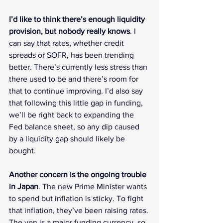
I’d like to think there’s enough liquidity 
provision, but nobody really knows
. I 
can say that rates, whether credit 
spreads or SOFR, has been trending 
better. There’s currently less stress than 
there used to be and there’s room for 
that to continue improving. I’d also say 
that following this little gap in funding, 
we’ll be right back to expanding the 
Fed balance sheet, so any dip caused 
by a liquidity gap should likely be 
bought.
Another concern is the ongoing trouble 
in Japan
. The new Prime Minister wants 
to spend but inflation is sticky. To fight 
that inflation, they’ve been raising rates. 
The yen is a major funding currency, so 