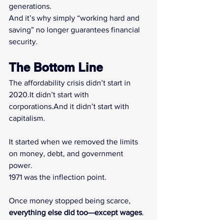
generations.
And it’s why simply “working hard and 
saving” no longer guarantees financial 
security.
The Bottom Line
The affordability crisis didn’t start in 
2020.It
 didn’t start with 
corporations.And it didn’t start with 
capitalism.
It started when we removed the limits 
on money, debt, and government 
power.
1971 was the inflection point.
Once money stopped being scarce, 
everything else did too—except wages
.