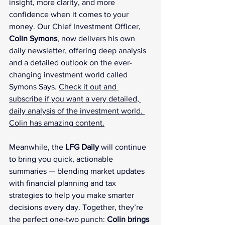
insight, more clarity, and more 
confidence when it comes to your 
money. Our Chief Investment Officer, 
Colin Symons
, now delivers his own 
daily newsletter, offering deep analysis 
and a detailed outlook on the ever-
changing investment world called 
Symons Says. 
Check it out and 
subscribe if you want a very detailed, 
daily analysis of the investment world. 
Colin has amazing content.
Meanwhile, the 
LFG Daily
 will continue 
to bring you quick, actionable 
summaries — blending market updates 
with financial planning and tax 
strategies to help you make smarter 
decisions every day. Together, they’re 
the perfect one-two punch: 
Colin brings 