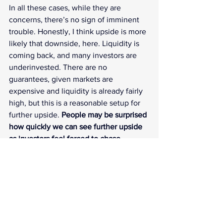
In all these cases, while they are 
concerns, there’s no sign of imminent 
trouble. Honestly, I think upside is more 
likely that downside, here. Liquidity is 
coming back, and many investors are 
underinvested. There are no 
guarantees, given markets are 
expensive and liquidity is already fairly 
high, but this is a reasonable setup for 
further upside. 
People may be surprised 
how quickly we can see further upside 
as investors feel forced to chase.
Verbal intervention saw the yen go 
modestly higher and supporting global 
bonds.