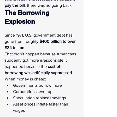
pay the bill
, there was no going back.
The Borrowing 
Explosion
Since 1971, U.S. government debt has 
gone from roughly 
$400 billion to over 
$34 trillion
.
That didn’t happen because Americans 
suddenly got more 
irresponsible.It
happened because the 
cost of 
borrowing was artificially suppressed
.
When money is cheap:
Governments borrow more
Corporations lever up
Speculation replaces savings
Asset prices inflate faster than 
wages