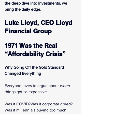
the deep dive into Investments, we 
bring the daily edge.
Luke Lloyd, CEO Lloyd 
Financial Group
1971 Was the Real 
“Affordability Crisis”
Why Going Off the Gold Standard 
Changed Everything
Everyone loves to argue about 
when
things got so expensive.
Was it COVID?Was it corporate greed?
Was it millennials buying too much 