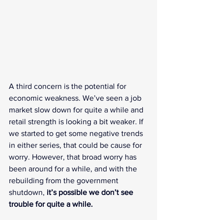
A third concern is the potential for 
economic weakness. We’ve seen a job 
market slow down for quite a while and 
retail strength is looking a bit weaker. If 
we started to get some negative trends 
in either series, that could be cause for 
worry. However, that broad worry has 
been around for a while, and with the 
rebuilding from the government 
shutdown, 
it’s possible we don’t see 
trouble for quite a while.