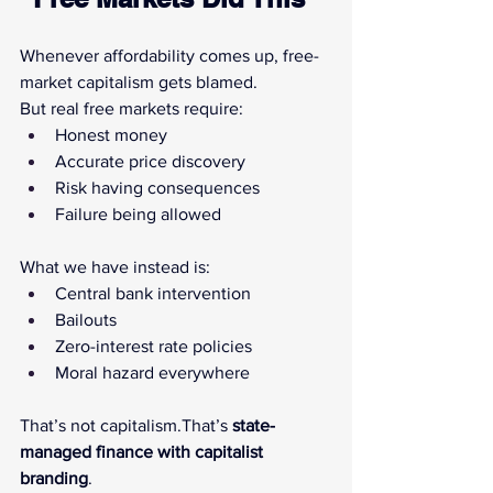
Whenever affordability comes up, free-
market capitalism gets blamed.
But real free markets require:
Honest money
Accurate price discovery
Risk having consequences
Failure being allowed
What we have instead is:
Central bank intervention
Bailouts
Zero-interest rate policies
Moral hazard everywhere
That’s not capitalism.That’s 
state-
managed finance with capitalist 
branding
.