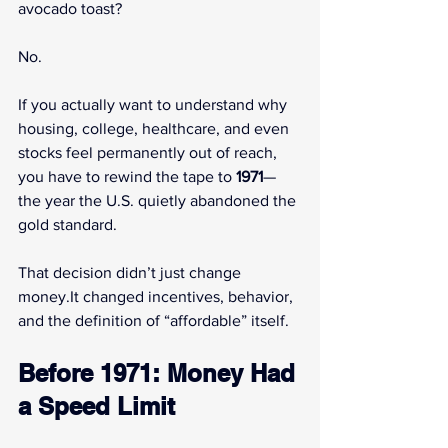
avocado toast?
No.
If you actually want to understand why 
housing, college, healthcare, and even 
stocks feel permanently out of reach, 
you have to rewind the tape to 
1971
—
the year the U.S. quietly abandoned the 
gold standard.
That decision didn’t just change 
money.It
 changed incentives, behavior, 
and the definition of “affordable” itself.
Before 1971: Money Had 
a Speed Limit