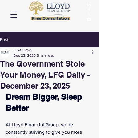
Free Consultation
Post
Luke Lloyd
Dec 23, 2025
6 min read
The Government Stole
Your Money, LFG Daily -
December 23, 2025
Dream Bigger, Sleep 
Better
At Lloyd Financial Group, we’re 
constantly striving to give you more 