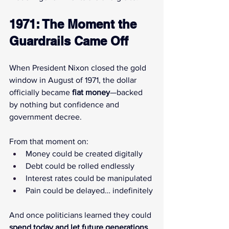
1971: The Moment the 
Guardrails Came Off
When President Nixon closed the gold 
window in August of 1971, the dollar 
officially became 
fiat money
—backed 
by nothing but confidence and 
government decree.
From that moment on:
Money could be created digitally
Debt could be rolled endlessly
Interest rates could be manipulated
Pain could be delayed… indefinitely
And once politicians learned they could 
spend today and let future generations 