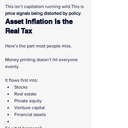
This isn’t capitalism running wild.This is 
price signals being distorted by policy
.
Asset Inflation Is the 
Real Tax
Here’s the part most people miss.
Money printing doesn’t hit everyone 
evenly.
It flows first into:
Stocks
Real estate
Private equity
Venture capital
Financial assets