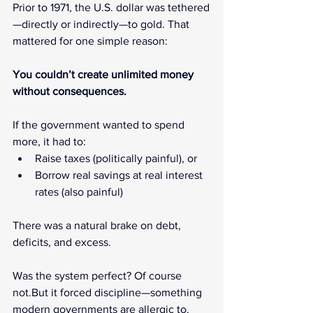
Prior to 1971, the U.S. dollar was tethered
—directly or indirectly—to gold. That 
mattered for one simple reason:
You couldn’t create unlimited money 
without consequences.
If the government wanted to spend 
more, it had to:
Raise taxes (politically painful), or
Borrow real savings at real interest 
rates (also painful)
There was a natural brake on debt, 
deficits, and excess.
Was the system perfect? Of course 
not.But it forced discipline—something 
modern governments are allergic to.