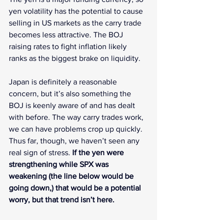
yen volatility has the potential to cause 
selling in US markets as the carry trade 
becomes less attractive. The BOJ 
raising rates to fight inflation likely 
ranks as the biggest brake on liquidity.
Japan is definitely a reasonable 
concern, but it’s also something the 
BOJ is keenly aware of and has dealt 
with before. The way carry trades work, 
we can have problems crop up quickly. 
Thus far, though, we haven’t seen any 
real sign of stress. 
If the yen were 
strengthening while SPX was 
weakening (the line below would be 
going down,) that would be a potential 
worry, but that trend isn’t here.