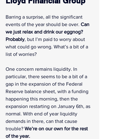
Lloyd Financial Group
Barring a surprise, all the significant 
events of the year should be over. 
Can 
we just relax and drink our eggnog? 
Probably
, but I’m paid to worry about 
what could go wrong. What’s a bit of a 
list of worries?
One concern remains liquidity. In 
particular, there seems to be a bit of a 
gap in the expansion of the Federal 
Reserve balance sheet, with a funding 
happening this morning, then the 
expansion restarting on January 6th, as 
normal. With end of year liquidity 
demands in there, can that cause 
trouble? 
We’re on our own for the rest 
of the year.