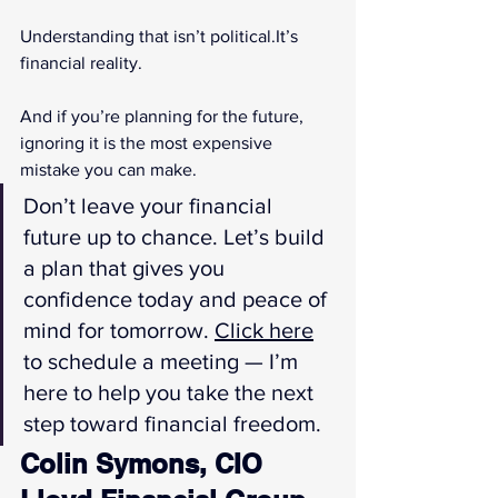
Understanding that isn’t 
political.It
’s 
financial reality.
And if you’re planning for the future, 
ignoring it is the most expensive 
mistake you can make.
Don’t leave your financial 
future up to chance. Let’s build 
a plan that gives you 
confidence today and peace of 
mind for tomorrow. 
Click here
to schedule a meeting — I’m 
here to help you take the next 
step toward financial freedom.
Colin Symons, CIO 