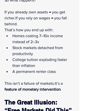
So what happens?
If you already own assets → you get 
richer.If you rely on wages → you fall 
behind.
That’s how you end up with:
Homes costing 7–10x income 
instead of 2–3x
Stock markets detached from 
productivity
College tuition exploding faster 
than inflation
A permanent renter class
This isn’t a failure of 
markets.It
’s a 
feature of monetary intervention
.
The Great Illusion: 
“Free Markets Did This”