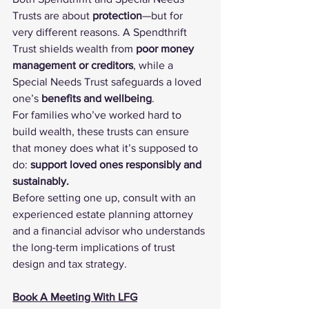
Trusts are about 
protection
—but for 
very different reasons. A Spendthrift 
Trust shields wealth from 
poor money 
management or creditors
, while a 
Special Needs Trust safeguards a loved 
one’s 
benefits and wellbeing
.
For families who’ve worked hard to 
build wealth, these trusts can ensure 
that money does what it’s supposed to 
do: 
support loved ones responsibly and 
sustainably.
Before setting one up, consult with an 
experienced estate planning attorney 
and a financial advisor who understands 
the long-term implications of trust 
design and tax strategy.
Book A Meeting With LFG