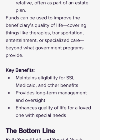
relative, often as part of an estate 
plan.
Funds can be used to improve the 
beneficiary’s quality of life—covering 
things like therapies, transportation, 
entertainment, or specialized care—
beyond what government programs 
provide.
Key Benefits:
Maintains eligibility for SSI, 
Medicaid, and other benefits
Provides long-term management 
and oversight
Enhances quality of life for a loved 
one with special needs
The Bottom Line
Both Spendthrift and Special Needs 