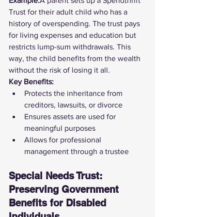
Example:
A parent sets up a Spendthrift 
Trust for their adult child who has a 
history of overspending. The trust pays 
for living expenses and education but 
restricts lump-sum withdrawals. This 
way, the child benefits from the wealth 
without the risk of losing it all.
Key Benefits:
Protects the inheritance from 
creditors, lawsuits, or divorce
Ensures assets are used for 
meaningful purposes
Allows for professional 
management through a trustee
Special Needs Trust: 
Preserving Government 
Benefits for Disabled 
Individuals