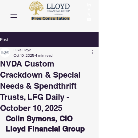
Free Consultation
Post
Luke Lloyd
Oct 10, 2025
4 min read
NVDA Custom
Crackdown & Special
Needs & Spendthrift
Trusts, LFG Daily -
October 10, 2025
Colin Symons, CIO 
Lloyd Financial Group