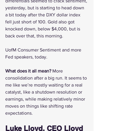
differentials seemed to crack sentiment, 
yesterday, but is starting to head down 
a bit today after the DXY dollar index 
fell just short of 100. Gold also got 
knocked down, below $4,000, but is 
back over that, this morning.
UofM Consumer Sentiment and more 
Fed speakers, today.
What does it all mean? 
More 
consolidation after a big run. It seems to 
me like we’re mostly waiting for a real 
catalyst, like a shutdown resolution or 
earnings, while making relatively minor 
moves on things like shifting rate 
expectations.
Luke Lloyd, CEO Lloyd 