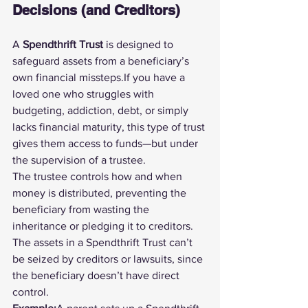
Decisions (and Creditors)
A 
Spendthrift Trust
 is designed to 
safeguard assets from a beneficiary’s 
own financial missteps.If you have a 
loved one who struggles with 
budgeting, addiction, debt, or simply 
lacks financial maturity, this type of trust 
gives them access to funds—but under 
the supervision of a trustee.
The trustee controls how and when 
money is distributed, preventing the 
beneficiary from wasting the 
inheritance or pledging it to creditors. 
The assets in a Spendthrift Trust can’t 
be seized by creditors or lawsuits, since 
the beneficiary doesn’t have direct 
control.