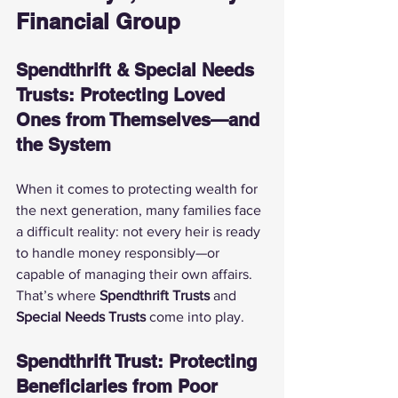
Financial Group
Spendthrift & Special Needs 
Trusts: Protecting Loved 
Ones from Themselves—and 
the System
When it comes to protecting wealth for 
the next generation, many families face 
a difficult reality: not every heir is ready 
to handle money responsibly—or 
capable of managing their own affairs. 
That’s where 
Spendthrift Trusts
 and 
Special Needs Trusts
 come into play.
Spendthrift Trust: Protecting 
Beneficiaries from Poor 