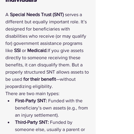
A 
Special Needs Trust (SNT)
 serves a 
different but equally important role. It’s 
designed for beneficiaries with 
disabilities who receive (or may qualify 
for) government assistance programs 
like 
SSI
 or 
Medicaid
.If you give assets 
directly to someone receiving these 
benefits, it can disqualify them. But a 
properly structured SNT allows assets to 
be used 
for their benefit
—without 
jeopardizing eligibility.
There are two main types:
First-Party SNT:
 Funded with the 
beneficiary’s own assets (e.g., from 
an injury settlement).
Third-Party SNT:
 Funded by 
someone else, usually a parent or 