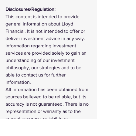
Disclosures/Regulation:
This content is intended to provide 
general information about Lloyd 
Financial. It is not intended to offer or 
deliver investment advice in any way. 
Information regarding investment 
services are provided solely to gain an 
understanding of our investment 
philosophy, our strategies and to be 
able to contact us for further 
information.
All information has been obtained from 
sources believed to be reliable, but its 
accuracy is not guaranteed. There is no 
representation or warranty as to the 
current accuracy, reliability or 
completeness of, nor liability for, 
decisions based on such information 