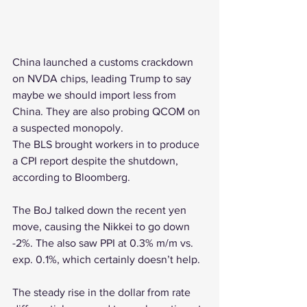
China launched a customs crackdown 
on NVDA chips, leading Trump to say 
maybe we should import less from 
China. They are also probing QCOM on 
a suspected monopoly.
The BLS brought workers in to produce 
a CPI report despite the shutdown, 
according to Bloomberg.
The BoJ talked down the recent yen 
move, causing the Nikkei to go down 
-2%. The also saw PPI at 0.3% m/m vs. 
exp. 0.1%, which certainly doesn’t help.
The steady rise in the dollar from rate 