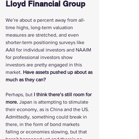
Lloyd Financial Group
We’re about a percent away from all-
time highs, long-term valuation 
measures are stretched, and even 
shorter-term positioning surveys like 
AAII for individual investors and NAAIM 
for professional investors show 
investors are pretty engaged in this 
market. 
Have assets pushed up about as 
much as they can?
Perhaps, but 
I think there’s still room for 
more.
 Japan is attempting to stimulate 
their economy, as is China and the US. 
Admittedly, something could break in 
there, in the form of bond markets 
falling or economies slowing, but that 