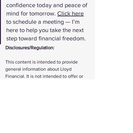
confidence today and peace of 
mind for tomorrow. 
Click here
to schedule a meeting — I’m 
here to help you take the next 
step toward financial freedom.
Disclosures/Regulation:
This content is intended to provide 
general information about Lloyd 
Financial. It is not intended to offer or 
deliver investment advice in any way. 
Information regarding investment 
services are provided solely to gain an 
understanding of our investment 
philosophy, our strategies and to be 
able to contact us for further 
information.