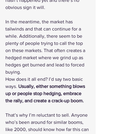
hasn’t happened yet and there’s no 
obvious sign it will.
In the meantime, the market has 
tailwinds and that can continue for a 
while. Additionally, there seem to be 
plenty of people trying to call the top 
on these markets. That often creates a 
hedged market where we grind up as 
hedges get burned and lead to forced 
buying.
How does it all end? I’d say two basic 
ways. 
Usually, either something blows 
up or people stop hedging, embrace 
the rally, and create a crack-up boom.
That’s why I’m reluctant to sell. Anyone 
who’s been around for similar booms, 
like 2000, should know how far this can 