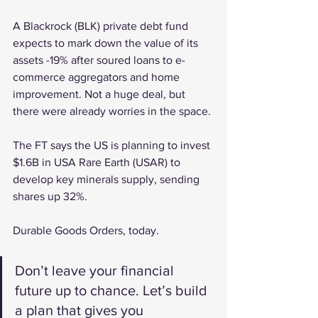
A Blackrock (BLK) private debt fund 
expects to mark down the value of its 
assets -19% after soured loans to e-
commerce aggregators and home 
improvement. Not a huge deal, but 
there were already worries in the space.
The FT says the US is planning to invest 
$1.6B in USA Rare Earth (USAR) to 
develop key minerals supply, sending 
shares up 32%.
Durable Goods Orders, today.
Don’t leave your financial 
future up to chance. Let’s build 
a plan that gives you 