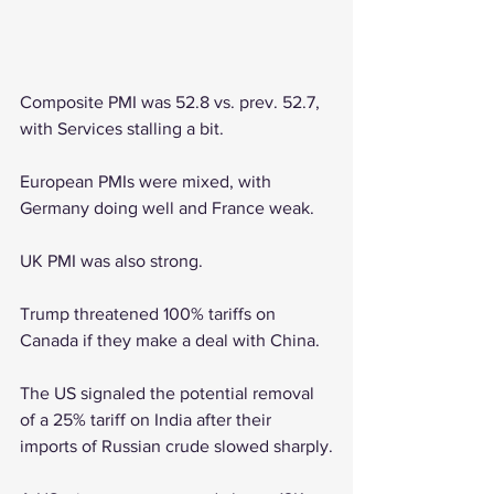
Composite PMI was 52.8 vs. prev. 52.7, 
with Services stalling a bit.
European PMIs were mixed, with 
Germany doing well and France weak.
UK PMI was also strong.
Trump threatened 100% tariffs on 
Canada if they make a deal with China.
The US signaled the potential removal 
of a 25% tariff on India after their 
imports of Russian crude slowed sharply.