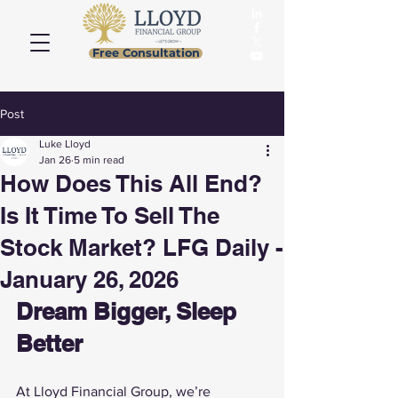
Free Consultation
Post
Luke Lloyd
Jan 26
5 min read
How Does This All End?
Is It Time To Sell The
Stock Market? LFG Daily -
January 26, 2026
Dream Bigger, Sleep 
Better
At Lloyd Financial Group, we’re 