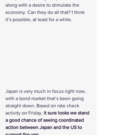
along with a desire to stimulate the 
economy. Can they do all that? I think 
it’s possible, at least for a while.
Japan is very much in focus right now, 
with a bond market that’s been going 
straight down. Based on rate check 
activity on Friday, 
it sure looks we stand 
a good chance of seeing coordinated 
action between Japan and the US to 
support the yen.