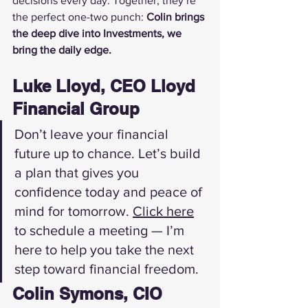
decisions every day. Together, they’re 
the perfect one-two punch: 
Colin brings 
the deep dive into Investments, we 
bring the daily edge.
Luke Lloyd, CEO Lloyd 
Financial Group
Don’t leave your financial 
future up to chance. Let’s build 
a plan that gives you 
confidence today and peace of 
mind for tomorrow. 
Click here
to schedule a meeting — I’m 
here to help you take the next 
step toward financial freedom.
Colin Symons, CIO 