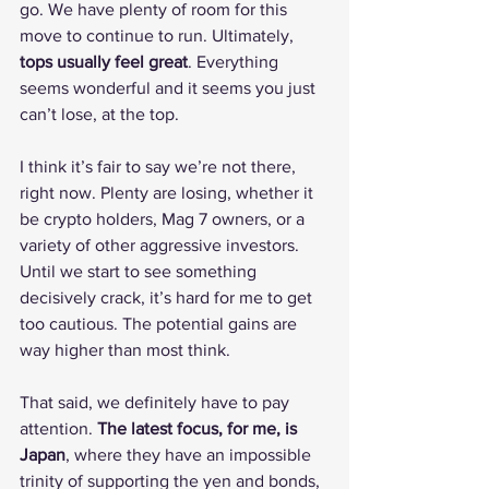
go. We have plenty of room for this 
move to continue to run. Ultimately, 
tops usually feel great
. Everything 
seems wonderful and it seems you just 
can’t lose, at the top.
I think it’s fair to say we’re not there, 
right now. Plenty are losing, whether it 
be crypto holders, Mag 7 owners, or a 
variety of other aggressive investors. 
Until we start to see something 
decisively crack, it’s hard for me to get 
too cautious. The potential gains are 
way higher than most think.
That said, we definitely have to pay 
attention. 
The latest focus, for me, is 
Japan
, where they have an impossible 
trinity of supporting the yen and bonds, 