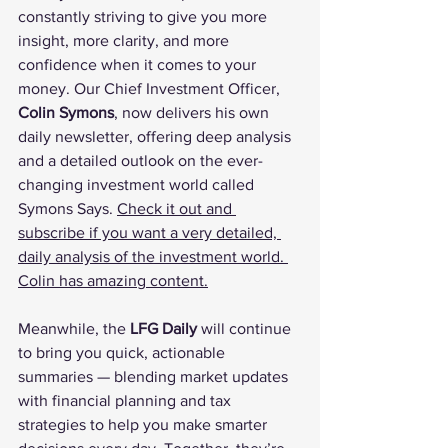
constantly striving to give you more 
insight, more clarity, and more 
confidence when it comes to your 
money. Our Chief Investment Officer, 
Colin Symons
, now delivers his own 
daily newsletter, offering deep analysis 
and a detailed outlook on the ever-
changing investment world called 
Symons Says. 
Check it out and 
subscribe if you want a very detailed, 
daily analysis of the investment world. 
Colin has amazing content.
Meanwhile, the 
LFG Daily
 will continue 
to bring you quick, actionable 
summaries — blending market updates 
with financial planning and tax 
strategies to help you make smarter 