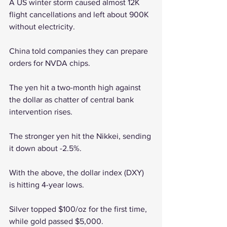
A US winter storm caused almost 12K 
flight cancellations and left about 900K 
without electricity.
China told companies they can prepare 
orders for NVDA chips.
The yen hit a two-month high against 
the dollar as chatter of central bank 
intervention rises. 
The stronger yen hit the Nikkei, sending 
it down about -2.5%.
With the above, the dollar index (DXY) 
is hitting 4-year lows.
Silver topped $100/oz for the first time, 
while gold passed $5,000.