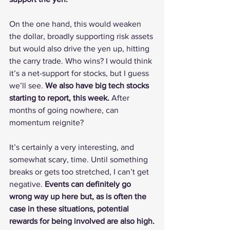
On the one hand, this would weaken 
the dollar, broadly supporting risk assets 
but would also drive the yen up, hitting 
the carry trade. Who wins? I would think 
it’s a net-support for stocks, but I guess 
we’ll see. 
We also have big tech stocks 
starting to report, this week.
 After 
months of going nowhere, can 
momentum reignite?
It’s certainly a very interesting, and 
somewhat scary, time. Until something 
breaks or gets too stretched, I can’t get 
negative. 
Events can definitely go 
wrong way up here but, as is often the 
case in these situations, potential 
rewards for being involved are also high.