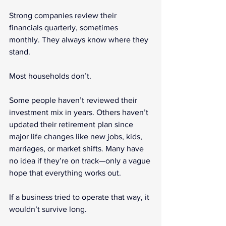
Strong companies review their 
financials quarterly, sometimes 
monthly. They always know where they 
stand.
Most households don’t.
Some people haven’t reviewed their 
investment mix in years. Others haven’t 
updated their retirement plan since 
major life changes like new jobs, kids, 
marriages, or market shifts. Many have 
no idea if they’re on track—only a vague 
hope that everything works out.
If a business tried to operate that way, it 
wouldn’t survive long.