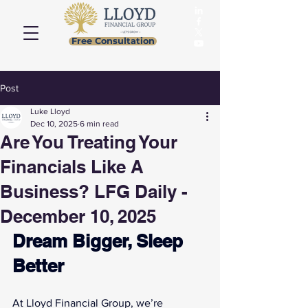
Free Consultation
Post
Luke Lloyd
Dec 10, 2025
6 min read
Are You Treating Your
Financials Like A
Business? LFG Daily -
December 10, 2025
Dream Bigger, Sleep 
Better
At Lloyd Financial Group, we’re 