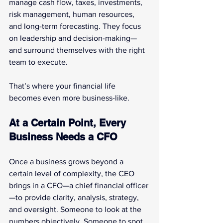
manage cash flow, taxes, investments, 
risk management, human resources, 
and long-term forecasting. They focus 
on leadership and decision-making—
and surround themselves with the right 
team to execute.
That’s where your financial life 
becomes even more business-like.
At a Certain Point, Every 
Business Needs a CFO
Once a business grows beyond a 
certain level of complexity, the CEO 
brings in a CFO—a chief financial officer
—to provide clarity, analysis, strategy, 
and oversight. Someone to look at the 
numbers objectively. Someone to spot 