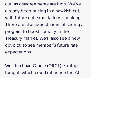
cut, as disagreements are high. We’ve 
already been pricing in a hawkish cut, 
with future cut expectations shrinking. 
There are also expectations of seeing a 
program to boost liquidity in the 
Treasury market. We’ll also see a new 
dot plot, to see member’s future rate 
expectations.
We also have Oracle (ORCL) earnings 
tonight, which could influence the AI 
trade.
What does it all mean? 
FOMC meeting is the news of the day, 
with the market preparing for a bit more 
volatility than usual. How much will 
they help or hurt markets?