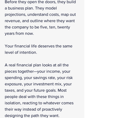
Before they open the doors, they build 
a business plan. They model 
projections, understand costs, map out 
revenue, and outline where they want 
the company to be five, ten, twenty 
years from now.
Your financial life deserves the same 
level of intention.
A real financial plan looks at all the 
pieces together—your income, your 
spending, your savings rate, your risk 
exposure, your investment mix, your 
taxes, and your future goals. Most 
people deal with these things in 
isolation, reacting to whatever comes 
their way instead of proactively 
designing the path they want.