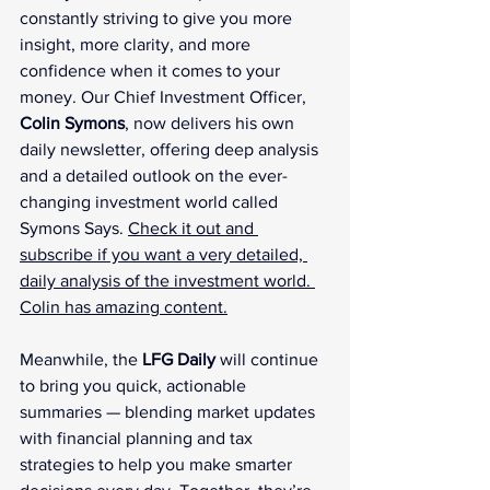
constantly striving to give you more 
insight, more clarity, and more 
confidence when it comes to your 
money. Our Chief Investment Officer, 
Colin Symons
, now delivers his own 
daily newsletter, offering deep analysis 
and a detailed outlook on the ever-
changing investment world called 
Symons Says. 
Check it out and 
subscribe if you want a very detailed, 
daily analysis of the investment world. 
Colin has amazing content.
Meanwhile, the 
LFG Daily
 will continue 
to bring you quick, actionable 
summaries — blending market updates 
with financial planning and tax 
strategies to help you make smarter 