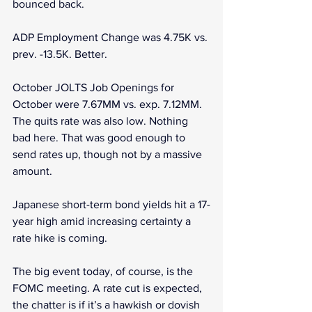
bounced back.
ADP Employment Change was 4.75K vs. 
prev. -13.5K. Better.
October JOLTS Job Openings for 
October were 7.67MM vs. exp. 7.12MM. 
The quits rate was also low. Nothing 
bad here. That was good enough to 
send rates up, though not by a massive 
amount.
Japanese short-term bond yields hit a 17-
year high amid increasing certainty a 
rate hike is coming.
The big event today, of course, is the 
FOMC meeting. A rate cut is expected, 
the chatter is if it’s a hawkish or dovish 