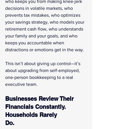
who keeps you from making knee-jerk 
decisions in volatile markets, who 
prevents tax mistakes, who optimizes 
your savings strategy, who models your 
retirement cash flow, who understands 
your family and your goals, and who 
keeps you accountable when 
distractions or emotions get in the way.
This isn’t about giving up control—it’s 
about upgrading from self-employed, 
one-person bookkeeping to a real 
executive team.
Businesses Review Their 
Financials Constantly. 
Households Rarely 
Do.