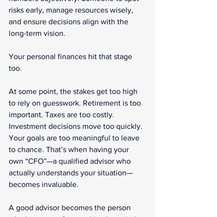
risks early, manage resources wisely, 
and ensure decisions align with the 
long-term vision.
Your personal finances hit that stage 
too.
At some point, the stakes get too high 
to rely on guesswork. Retirement is too 
important. Taxes are too costly. 
Investment decisions move too quickly. 
Your goals are too meaningful to leave 
to chance. That’s when having your 
own “CFO”—a qualified advisor who 
actually understands your situation—
becomes invaluable.
A good advisor becomes the person 