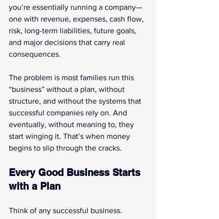
you’re essentially running a company—
one with revenue, expenses, cash flow, 
risk, long-term liabilities, future goals, 
and major decisions that carry real 
consequences.
The problem is most families run this 
“business” without a plan, without 
structure, and without the systems that 
successful companies rely on. And 
eventually, without meaning to, they 
start winging it. That’s when money 
begins to slip through the cracks.
Every Good Business Starts 
with a Plan
Think of any successful business. 