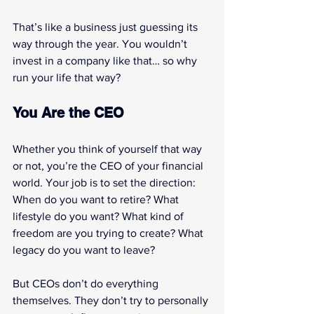
That’s like a business just guessing its 
way through the year. You wouldn’t 
invest in a company like that… so why 
run your life that way?
You Are the CEO
Whether you think of yourself that way 
or not, you’re the CEO of your financial 
world. Your job is to set the direction: 
When do you want to retire? What 
lifestyle do you want? What kind of 
freedom are you trying to create? What 
legacy do you want to leave?
But CEOs don’t do everything 
themselves. They don’t try to personally 