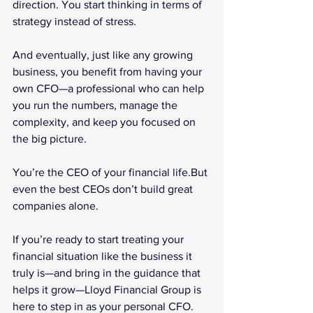
direction. You start thinking in terms of 
strategy instead of stress.
And eventually, just like any growing 
business, you benefit from having your 
own CFO—a professional who can help 
you run the numbers, manage the 
complexity, and keep you focused on 
the big picture.
You’re the CEO of your financial life.But 
even the best CEOs don’t build great 
companies alone.
If you’re ready to start treating your 
financial situation like the business it 
truly is—and bring in the guidance that 
helps it grow—Lloyd Financial Group is 
here to step in as your personal CFO.