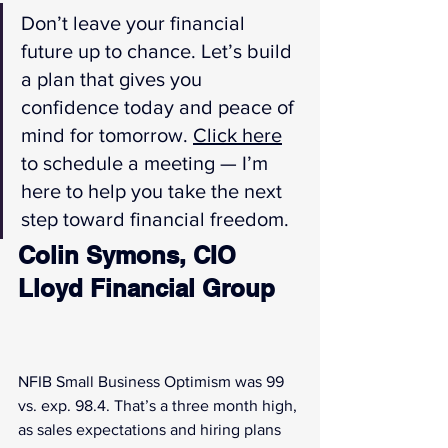
Don’t leave your financial 
future up to chance. Let’s build 
a plan that gives you 
confidence today and peace of 
mind for tomorrow. 
Click here
to schedule a meeting — I’m 
here to help you take the next 
step toward financial freedom.
Colin Symons, CIO 
Lloyd Financial Group
NFIB Small Business Optimism was 99 
vs. exp. 98.4. That’s a three month high, 
as sales expectations and hiring plans 