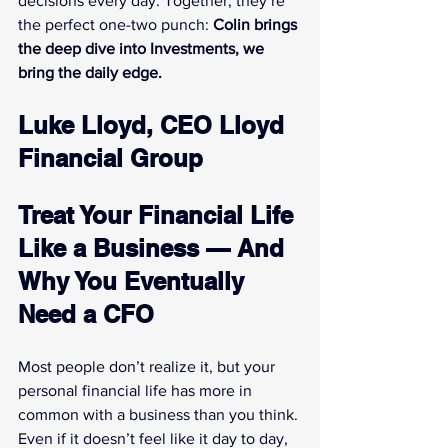
decisions every day. Together, they’re 
the perfect one-two punch: 
Colin brings 
the deep dive into Investments, we 
bring the daily edge.
Luke Lloyd, CEO Lloyd 
Financial Group
Treat Your Financial Life 
Like a Business — And 
Why You Eventually 
Need a CFO
Most people don’t realize it, but your 
personal financial life has more in 
common with a business than you think. 
Even if it doesn’t feel like it day to day, 