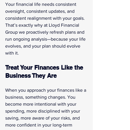
Your financial life needs consistent 
oversight, consistent updates, and 
consistent realignment with your goals. 
That’s exactly why at Lloyd Financial 
Group we proactively refresh plans and 
run ongoing analysis—because your life 
evolves, and your plan should evolve 
with it.
Treat Your Finances Like the 
Business They Are
When you approach your finances like a 
business, something changes. You 
become more intentional with your 
spending, more disciplined with your 
saving, more aware of your risks, and 
more confident in your long-term 