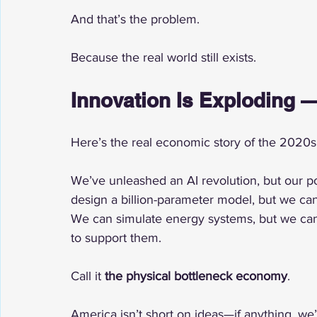
And that’s the problem.
Because the real world still exists.
Innovation Is Exploding —
Here’s the real economic story of the 2020s
We’ve unleashed an AI revolution, but our p
design a billion-parameter model, but we can
We can simulate energy systems, but we can’t 
to support them.
Call it 
the physical bottleneck economy
.
America isn’t short on ideas—if anything, we’