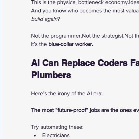
This is the physical bottleneck economy.Ideas
And you know who becomes the most valuable
build again
?
Not the programmer.Not the strategist.Not 
It’s the 
blue-collar worker.
AI Can Replace Coders Fa
Plumbers
Here’s the irony of the AI era:
The most “future-proof” jobs are the ones ev
Try automating these:
Electricians