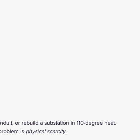
conduit, or rebuild a substation in 110-degree heat.
problem is 
physical scarcity.