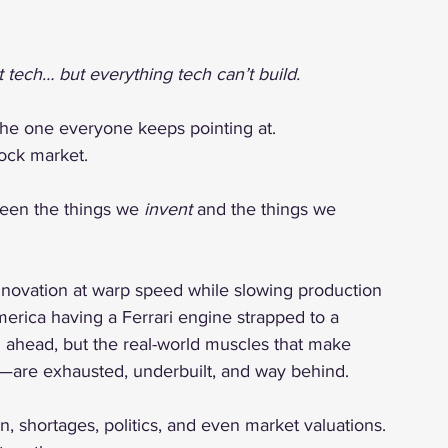
tech… but everything tech can’t build.
the one everyone keeps pointing at.
tock market.
een the things we 
invent
 and the things we 
nnovation at warp speed while slowing production 
America having a Ferrari engine strapped to a 
g ahead, but the real-world muscles that make 
s—are exhausted, underbuilt, and way behind.
n, shortages, politics, and even market valuations. 