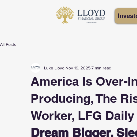
Invest
All Posts
Luke Lloyd
Nov 19, 2025
7 min read
America Is Over-I
Producing, The Ris
Worker, LFG Daily
Dream Bigger, Sle