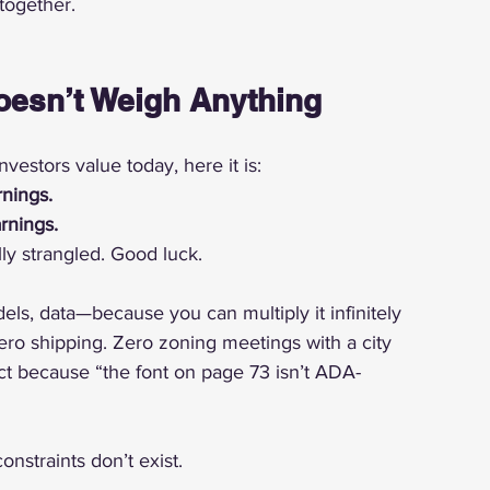
together.
oesn’t Weigh Anything
vestors value today, here it is:
nings.
rnings.
ly strangled. Good luck.
ls, data—because you can multiply it infinitely 
Zero shipping. Zero zoning meetings with a city 
t because “the font on page 73 isn’t ADA-
nstraints don’t exist.