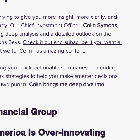
riving to give you more insight, more clarity, and 
y. Our Chief Investment Officer, 
Colin Symons
, 
ng deep analysis and a detailed outlook on the 
ns Says. 
Check it out and subscribe if you want a 
nt world. Colin has amazing content.
bring you quick, actionable summaries — blending 
ax strategies to help you make smarter decisions 
-two punch: 
Colin brings the deep dive into 
nancial Group
erica Is Over-Innovating 