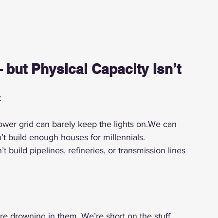
 but Physical Capacity Isn’t
:
ower grid can barely keep the lights on.We can 
’t build enough houses for millennials.
build pipelines, refineries, or transmission lines 
re drowning in them. We’re short on the stuff 