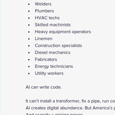
Welders
Plumbers
HVAC techs
Skilled machinists
Heavy equipment operators
Linemen
Construction specialists
Diesel mechanics
Fabricators
Energy technicians
Utility workers
AI can write code.
It can’t install a transformer, fix a pipe, run 
AI creates digital abundance. But America’s 
And scarcity = pricing power.