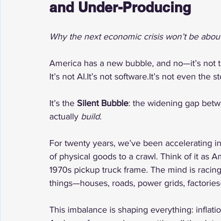
and Under-Producing
Why the next economic crisis won’t be about 
America has a new bubble, and no—it’s not 
It’s not 
AI.It
’s not 
software.It
’s not even the s
It’s the 
Silent Bubble
: the widening gap betw
actually 
build
.
For twenty years, we’ve been accelerating i
of physical goods to a crawl. Think of it as 
1970s pickup truck frame. The mind is racin
things—houses, roads, power grids, factorie
This imbalance is shaping everything: inflatio