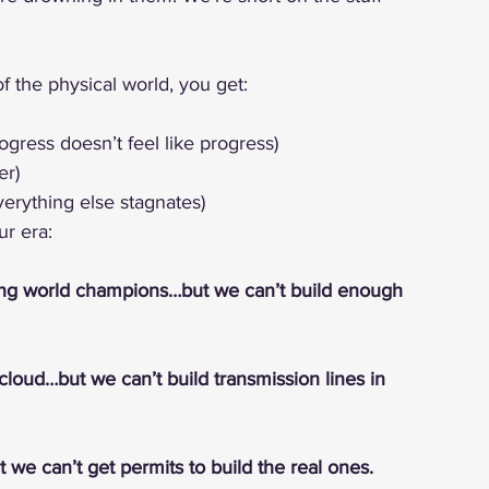
 the physical world, you get:
ogress doesn’t feel like progress)
er)
verything else stagnates)
r era:
ing world champions…but we can’t build enough 
cloud…but we can’t build transmission lines in 
 we can’t get permits to build the real ones.