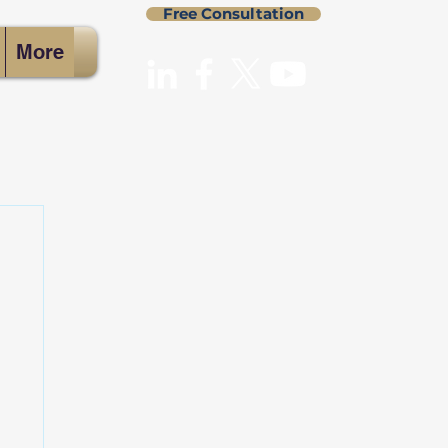
Free Consultation
More