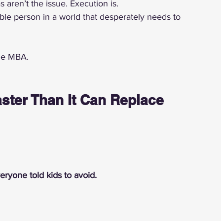
 aren’t the issue. Execution is.
 person in a world that desperately needs to 
the MBA.
ster Than It Can Replace 
eryone told kids to avoid.