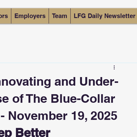
ors
Employers
Team
LFG Daily Newsletter
nnovating and Under-
e of The Blue-Collar
 - November 19, 2025
ep Better