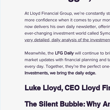
At Lloyd Financial Group, we’re constantly st
more confidence when it comes to your mone
now delivers his own daily newsletter, offeri
ever-changing investment world called Symo
very detailed, daily analysis of the investme
Meanwhile, the 
LFG Daily
 will continue to 
market updates with financial planning and t
every day. Together, they’re the perfect one
Investments, we bring the daily edge.
Luke Lloyd, CEO Lloyd Fi
The Silent Bubble: Why Am