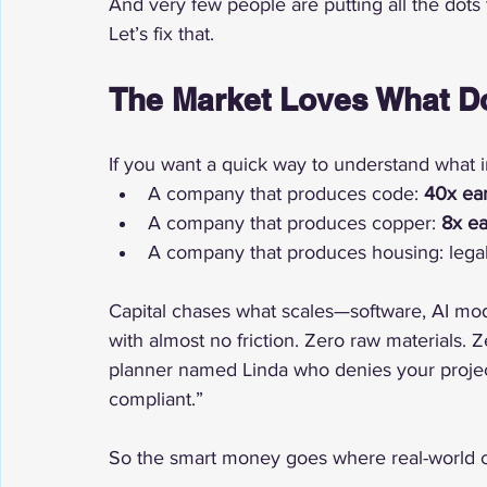
And very few people are putting all the dots 
Let’s fix that.
The Market Loves What D
If you want a quick way to understand what in
A company that produces code: 
40x ear
A company that produces copper: 
8x ea
A company that produces housing: legal
Capital chases what scales—software, AI mode
with almost no friction. Zero raw materials. 
planner named Linda who denies your projec
compliant.”
So the smart money goes where real-world co