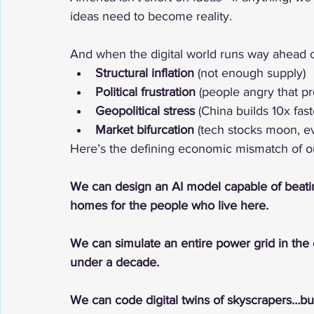
ideas need to become reality.
And when the digital world runs way ahead of
Structural inflation
 (not enough supply)
Political frustration
 (people angry that pr
Geopolitical stress
 (China builds 10x fast
Market bifurcation
 (tech stocks moon, e
Here’s the defining economic mismatch of ou
We can design an AI model capable of beat
homes for the people who live here.
We can simulate an entire power grid in the 
under a decade.
We can code digital twins of skyscrapers…but